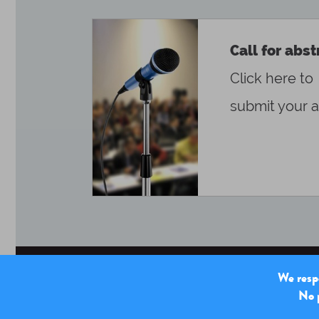
Call for abst
Click here to
submit your a
We respe
No p