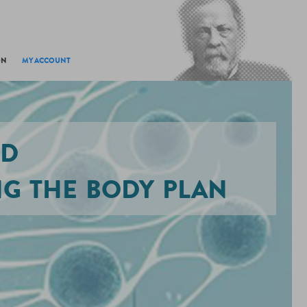
ON
MY ACCOUNT
ed
g the body plan