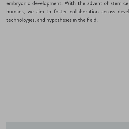
embryonic development. With the advent of stem cell
humans, we aim to foster collaboration across deve
technologies, and hypotheses in the field.