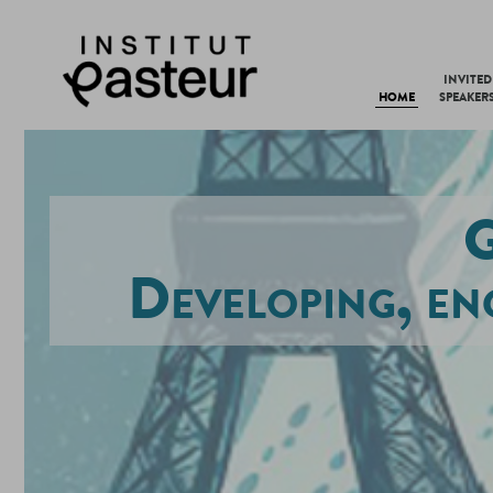
INVITED
HOME
SPEAKER
G
Developing, en