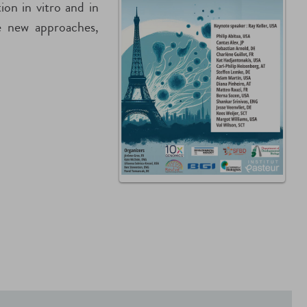
on in vitro and in
re new approaches,