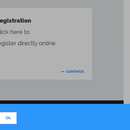
egistration
lick here to
egister directly online
CONTINUE

DONATE
PRESS AREA