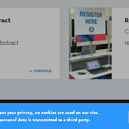
ract
R
C
bstract
r
CONTINUE

ct your privacy, no cookies are used on our site.
ersonal data is transmitted to a third party.
THE INSTITUT PASTEUR
OUR MISSIONS