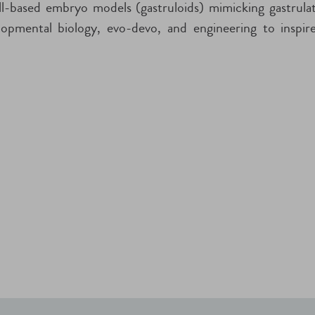
-based embryo models (gastruloids) mimicking gastrulati
lopmental biology, evo-devo, and engineering to inspi