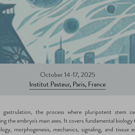
October 14-17, 2025
Institut Pasteur, Paris, France
 gastrulation, the process where pluripotent stem cel
hing the embryo's main axes. It covers fundamental biology 
iology, morphogenesis, mechanics, signaling, and tissue e