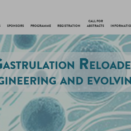
CALL FOR
S
SPONSORS
PROGRAMME
REGISTRATION
ABSTRACTS
INFORMATI
astrulation Reload
gineering and evolvin