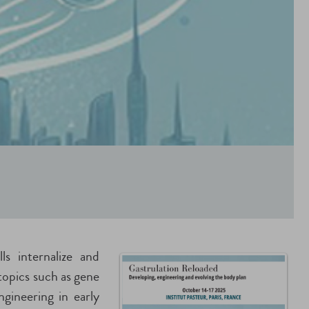
ls internalize and
topics such as gene
ngineering in early