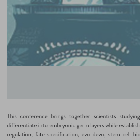
This conference brings together scientists studying
differentiate into embryonic germ layers while establis
regulation, fate specification, evo-devo, stem cell b